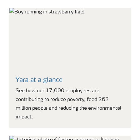
Yara at a glance
See how our 17,000 employees are
contributing to reduce poverty, feed 262
million people and reducing the environmental
impact.