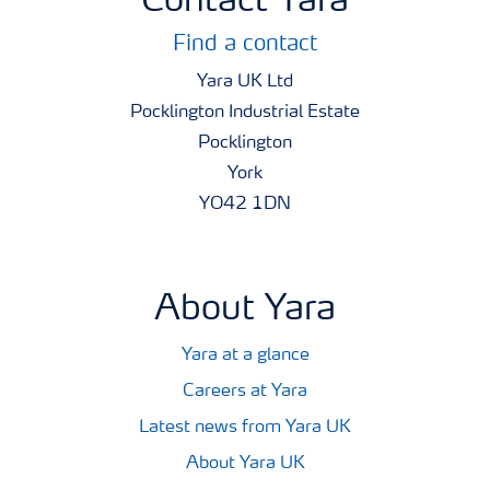
Contact Yara
Find a contact
Yara UK Ltd
Pocklington Industrial Estate
Pocklington
York
YO42 1DN
About Yara
Yara at a glance
Careers at Yara
Latest news from Yara UK
About Yara UK