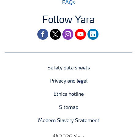
FAQs
Follow Yara
facebook
twitter
instagram
youtube
linkedin
Safety data sheets
Privacy and legal
Ethics hotline
Sitemap
Modern Slavery Statement