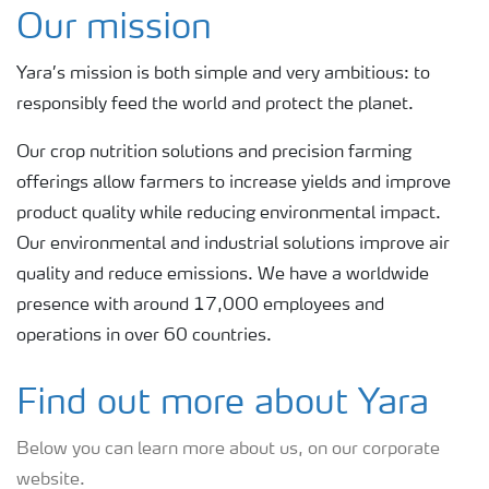
About Yara UK
Our mission
Yara’s mission is both simple and very ambitious: to
Where we operate
responsibly feed the world and protect the planet.
Careers
Our crop nutrition solutions and precision farming
offerings allow farmers to increase yields and improve
product quality while reducing environmental impact.
Find a contact
Our environmental and industrial solutions improve air
quality and reduce emissions. We have a worldwide
presence with around 17,000 employees and
operations in over 60 countries.
Find out more about Yara
Below you can learn more about us, on our corporate
website.