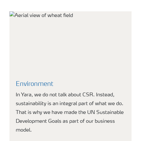
Environment
In Yara, we do not talk about CSR. Instead,
sustainability is an integral part of what we do.
That is why we have made the UN Sustainable
Development Goals as part of our business
model.