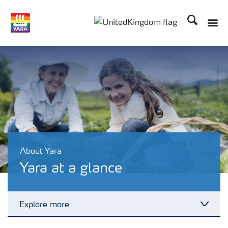
Search
Toggle
Toggle country language 
About Yara
Yara at a glance
Explore more
Toggl