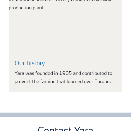
Our history
Yara was founded in 1905 and contributed to
prevent the famine that loomed over Europe.