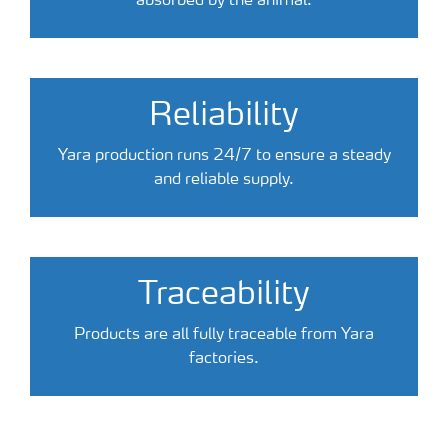
absorbed by the animal.
Reliability
Yara production runs 24/7 to ensure a steady
and reliable supply.
Traceability
Products are all fully traceable from Yara
factories.