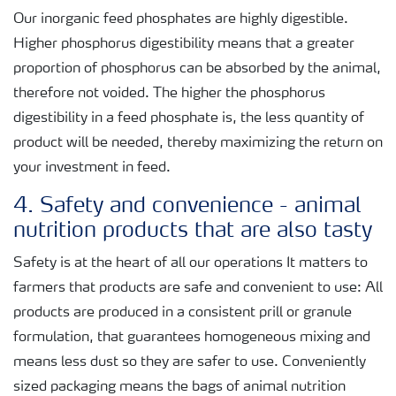
Our inorganic feed phosphates are highly digestible.
Higher phosphorus digestibility means that a greater
proportion of phosphorus can be absorbed by the animal,
therefore not voided. The higher the phosphorus
digestibility in a feed phosphate is, the less quantity of
product will be needed, thereby maximizing the return on
your investment in feed.
4. Safety and convenience - animal
nutrition products that are also tasty
Safety is at the heart of all our operations It matters to
farmers that products are safe and convenient to use: All
products are produced in a consistent prill or granule
formulation, that guarantees homogeneous mixing and
means less dust so they are safer to use. Conveniently
sized packaging means the bags of animal nutrition