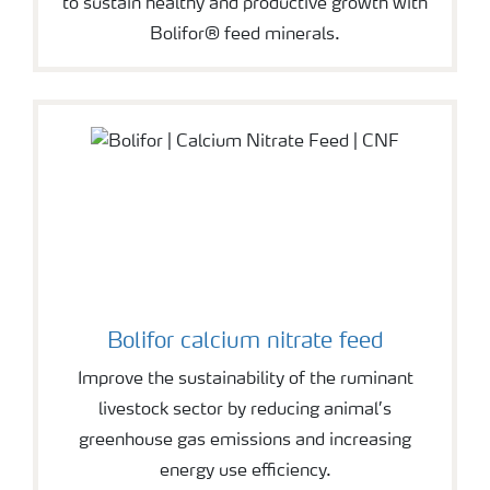
to sustain healthy and productive growth with
Bolifor® feed minerals.
Bolifor calcium nitrate feed
Improve the sustainability of the ruminant
livestock sector by reducing animal’s
greenhouse gas emissions and increasing
energy use efficiency.