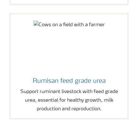
Rumisan feed grade urea
Support ruminant livestock with feed grade
urea, essential for healthy growth, milk
production and reproduction.