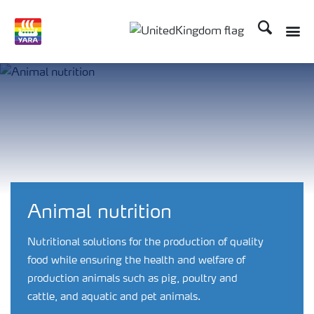
Search
Toggle
Toggle country language 
Animal nutrition
Nutritional solutions for the production of quality
food while ensuring the health and welfare of
production animals such as pig, poultry and
cattle, and aquatic and pet animals.