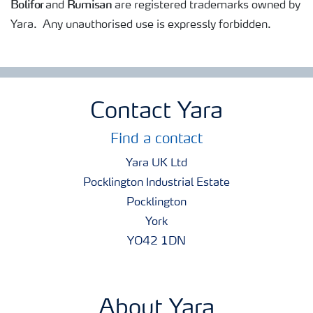
Bolifor
Rumisan
and
are registered trademarks owned by
Yara. Any unauthorised use is expressly forbidden.
Contact Yara
Find a contact
Yara UK Ltd
Pocklington Industrial Estate
Pocklington
York
YO42 1DN
About Yara