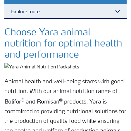
Explore more
Toggl
Bolifor feed minerals
Choose Yara animal
nutrition for optimal health
Bolifor calcium nitrate feed
and performance
Rumisan feed grade urea
Animal health and well-being starts with good
nutrition. With our animal nutrition range of
Bolifor
Rumisan
®
®
and
products, Yara is
committed to providing nutritional solutions for
the production of quality food while ensuring