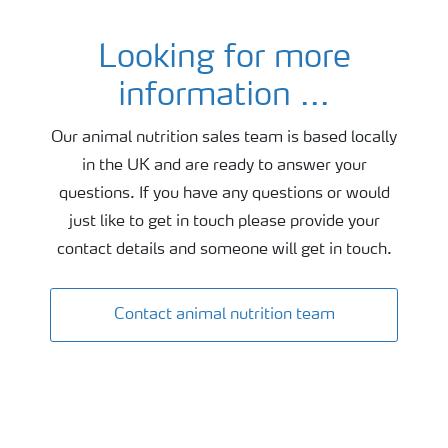
Looking for more
Contact animal nutrition
information ...
Our animal nutrition sales team is based locally
in the UK and are ready to answer your
questions. If you have any questions or would
just like to get in touch please provide your
contact details and someone will get in touch.
Contact animal nutrition team