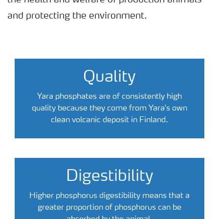
the health and welfare of production animals
and protecting the environment.
Quality
Yara phosphates are of consistently high
quality because they come from Yara's own
clean volcanic deposit in Finland.
Digestibility
Higher phosphorus digestibility means that a
greater proportion of phosphorus can be