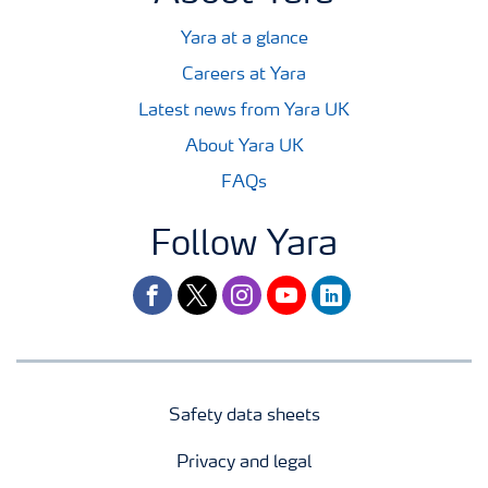
Yara at a glance
Careers at Yara
Latest news from Yara UK
About Yara UK
FAQs
Follow Yara
facebook
twitter
instagram
youtube
linkedin
Safety data sheets
Privacy and legal