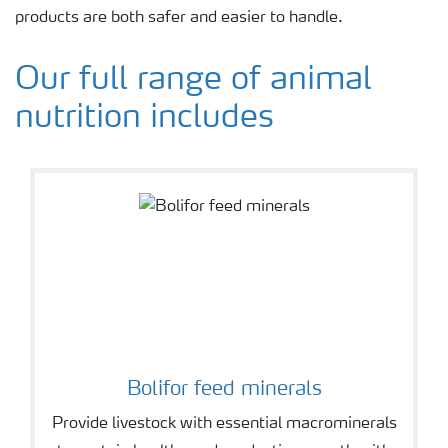
products are both safer and easier to handle.
Our full range of animal
nutrition includes
Bolifor feed minerals
Provide livestock with essential macrominerals