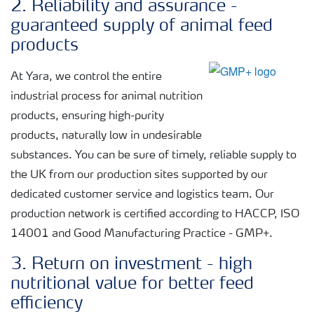
2. Reliability and assurance -
guaranteed supply of animal feed
products
At Yara, we control the entire
industrial process for animal nutrition
products, ensuring high-purity
products, naturally low in undesirable
substances. You can be sure of timely, reliable supply to
the UK from our production sites supported by our
dedicated customer service and logistics team. Our
production network is certified according to HACCP, ISO
14001 and Good Manufacturing Practice - GMP+.
3. Return on investment - high
nutritional value for better feed
efficiency