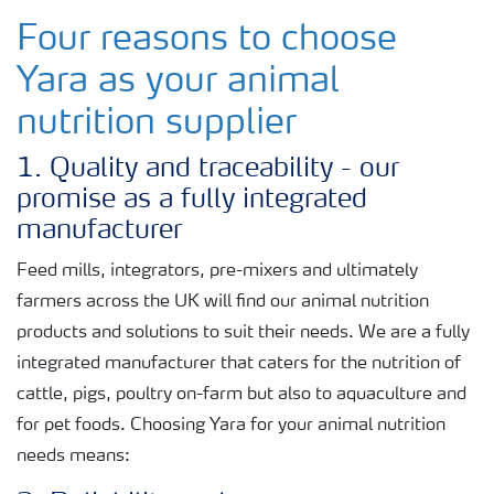
Four reasons to choose
Yara as your animal
nutrition supplier
1. Quality and traceability - our
promise as a fully integrated
manufacturer
Feed mills, integrators, pre-mixers and ultimately
farmers across the UK will find our animal nutrition
products and solutions to suit their needs. We are a fully
integrated manufacturer that caters for the nutrition of
cattle, pigs, poultry on-farm but also to aquaculture and
for pet foods. Choosing Yara for your animal nutrition
needs means: