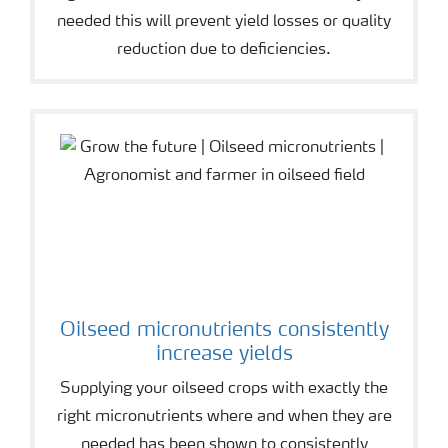
needed this will prevent yield losses or quality
reduction due to deficiencies.
Oilseed micronutrients consistently
increase yields
Supplying your oilseed crops with exactly the
right micronutrients where and when they are
needed has been shown to consistently