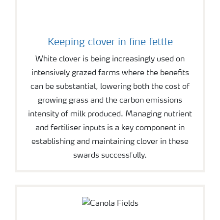
Keeping clover in fine fettle
White clover is being increasingly used on
intensively grazed farms where the benefits
can be substantial, lowering both the cost of
growing grass and the carbon emissions
intensity of milk produced. Managing nutrient
and fertiliser inputs is a key component in
establishing and maintaining clover in these
swards successfully.