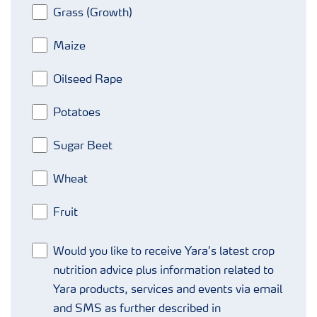
Grass (Growth)
Maize
Oilseed Rape
Potatoes
Sugar Beet
Wheat
Fruit
Would you like to receive Yara’s latest crop
nutrition advice plus information related to
Yara products, services and events via email
and SMS as further described in