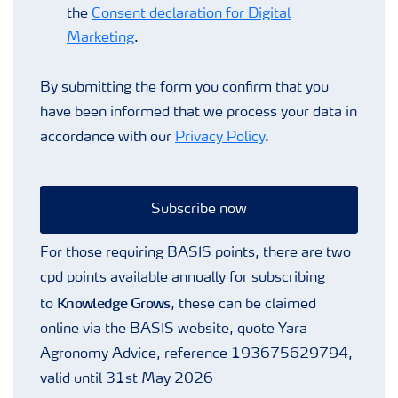
the
Consent declaration for Digital
Marketing
.
By submitting the form you confirm that you
have been informed that we process your data in
accordance with our
Privacy Policy
.
Subscribe now
For those requiring BASIS points, there are two
cpd points available annually for subscribing
Knowledge Grows
to
, these can be claimed
online via the BASIS website, quote Yara
Agronomy Advice, reference 193675629794,
valid until 31st May 2026