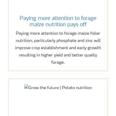
Paying more attention to forage
maize nutrition pays off
Paying more attention to forage maize foliar
nutrition, particularly phosphate and zinc will
improve crop establishment and early growth
resulting in higher yield and better quality
forage.