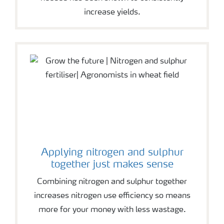
increase yields.
Applying nitrogen and sulphur
together just makes sense
Combining nitrogen and sulphur together
increases nitrogen use efficiency so means
more for your money with less wastage.