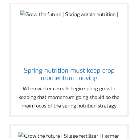
Spring nutrition must keep crop
momentum moving
When winter cereals begin spring growth
keeping that momentum going should be the
main focus of the spring nutrition strategy