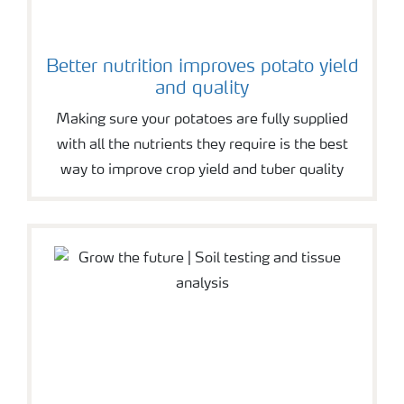
Better nutrition improves potato yield
and quality
Making sure your potatoes are fully supplied
with all the nutrients they require is the best
way to improve crop yield and tuber quality