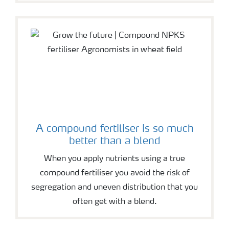
A compound fertiliser is so much
better than a blend
When you apply nutrients using a true
compound fertiliser you avoid the risk of
segregation and uneven distribution that you
often get with a blend.