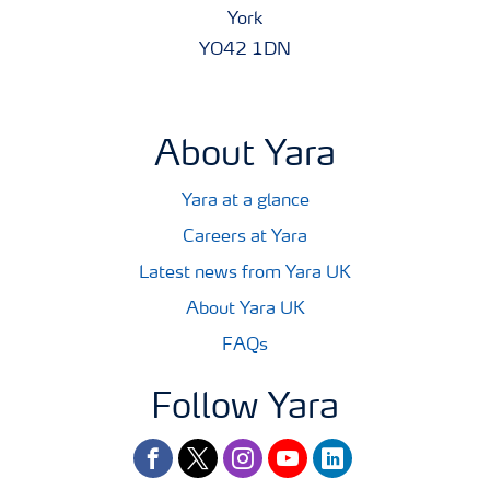
York
YO42 1DN
About Yara
Yara at a glance
Careers at Yara
Latest news from Yara UK
About Yara UK
FAQs
Follow Yara
facebook
twitter
instagram
youtube
linkedin