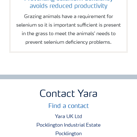
avoids reduced productivity
Grazing animals have a requirement for
selenium so it is important sufficient is present
in the grass to meet the animals' needs to
prevent selenium deficiency problems.
Contact Yara
Find a contact
Yara UK Ltd
Pocklington Industrial Estate
Pocklington