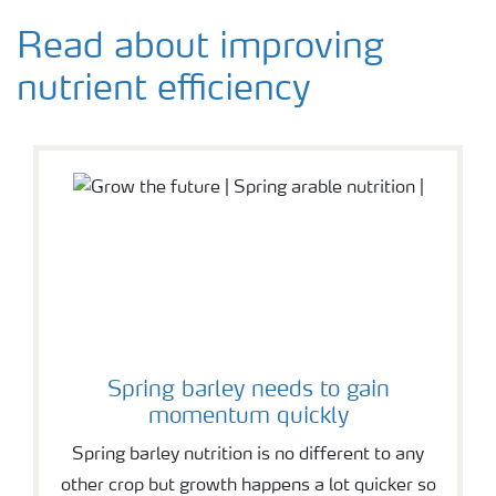
Read about improving
nutrient efficiency
Spring barley needs to gain
momentum quickly
Spring barley nutrition is no different to any
other crop but growth happens a lot quicker so