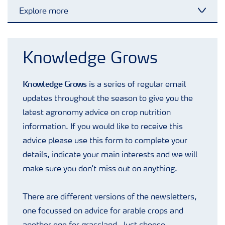
Explore more
Toggl
Advice Library
Knowledge Grows
Arable blog
Knowledge Grows
is a series of regular email
updates throughout the season to give you the
Grassland blog
latest agronomy advice on crop nutrition
information. If you would like to receive this
Fruit blog
advice please use this form to complete your
details, indicate your main interests and we will
make sure you don't miss out on anything.
Potato blog
There are different versions of the newsletters,
Webinars
one focussed on advice for arable crops and