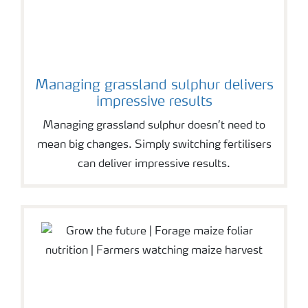
Managing grassland sulphur delivers
impressive results
Managing grassland sulphur doesn’t need to
mean big changes. Simply switching fertilisers
can deliver impressive results.