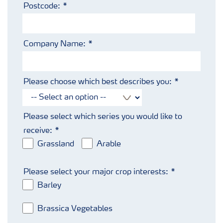
Postcode:
Company Name:
Please choose which best describes you:
Please select which series you would like to
receive:
Grassland
Arable
Please select your major crop interests:
Barley
Brassica Vegetables