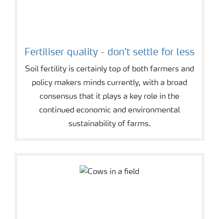
Fertiliser quality - don't settle for less
Soil fertility is certainly top of both farmers and
policy makers minds currently, with a broad
consensus that it plays a key role in the
continued economic and environmental
sustainability of farms.