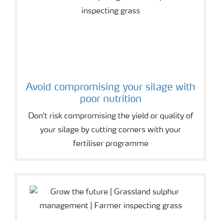
Avoid compromising your silage with
poor nutrition
Don't risk compromising the yield or quality of
your silage by cutting corners with your
fertiliser programme