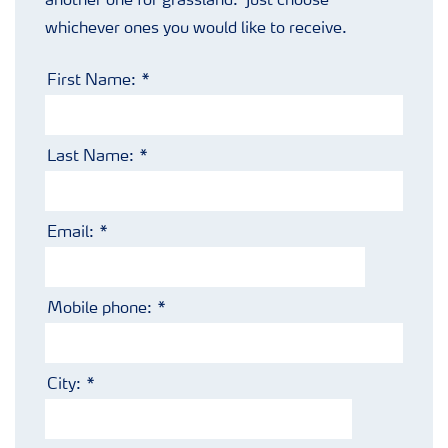
another one for grassland. Just choose
Podcasts
whichever ones you would like to receive.
First Name:
Last Name:
Email:
Mobile phone:
City: