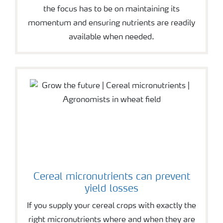
the focus has to be on maintaining its
momentum and ensuring nutrients are readily
available when needed.
Cereal micronutrients can prevent
yield losses
If you supply your cereal crops with exactly the
right micronutrients where and when they are