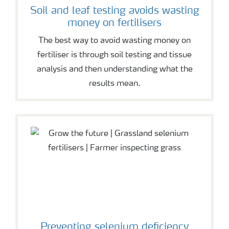
Soil and leaf testing avoids wasting
money on fertilisers
The best way to avoid wasting money on
fertiliser is through soil testing and tissue
analysis and then understanding what the
results mean.
Preventing selenium deficiency