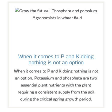
When it comes to P and K doing
nothing is not an option
When it comes to P and K doing nothing is not
an option. Potassium and phosphate are two
essential plant nutrients with the plant
requiring a consistent supply from the soil
during the critical spring growth period.