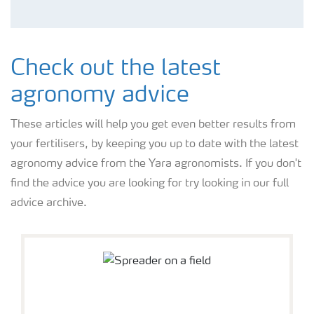
Check out the latest
agronomy advice
These articles will help you get even better results from
your fertilisers, by keeping you up to date with the latest
agronomy advice from the Yara agronomists. If you don't
find the advice you are looking for try looking in our full
advice archive.