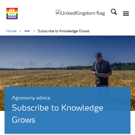
Search
Toggle
Toggle country language 
Home
Subscribe to Knowledge Grows
Agronomy advice
Subscribe to Knowledge
Grows