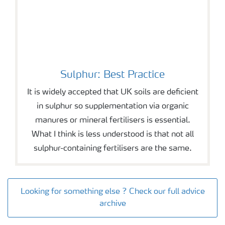
Sulphur: Best Practice
It is widely accepted that UK soils are deficient
in sulphur so supplementation via organic
manures or mineral fertilisers is essential.
What I think is less understood is that not all
sulphur-containing fertilisers are the same.
Looking for something else ? Check our full advice
archive