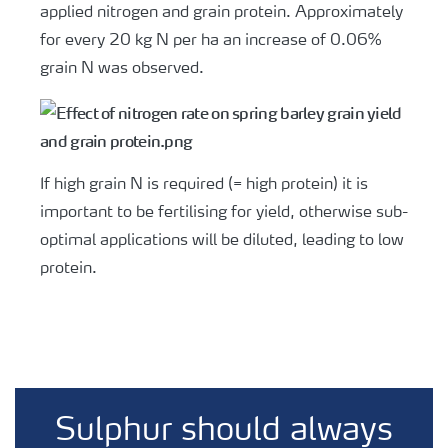
applied nitrogen and grain protein. Approximately
for every 20 kg N per ha an increase of 0.06%
grain N was observed.
If high grain N is required (= high protein) it is
important to be fertilising for yield, otherwise sub-
optimal applications will be diluted, leading to low
protein.
Sulphur should always