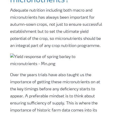
micronutrients?
Adequate nutrition including both macro and
micronutrients has always been important for
autumn-sown crops, not just to ensure successful
establishment but to set the ultimate yield
potential of the crop, so micronutrients should be
an integral part of any crop nutrition programme.
Over the years trials have also taught us the
importance of getting these micronutrients on at
the key timings before any deficiency starts to
appear. A preferable mindset is to think about
ensuring sufficiency of supply. This is where the
importance of historic farm data comes into its