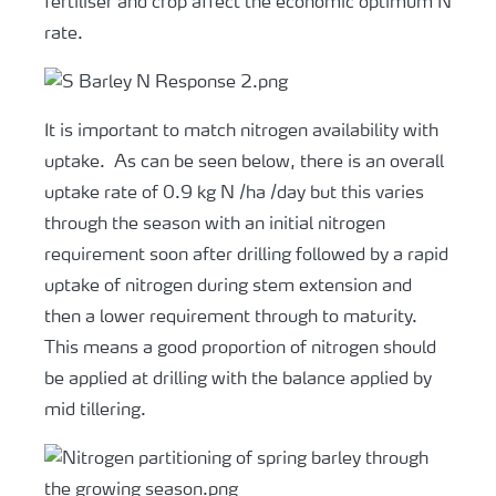
fertiliser and crop affect the economic optimum N
rate.
It is important to match nitrogen availability with
uptake. As can be seen below, there is an overall
uptake rate of 0.9 kg N /ha /day but this varies
through the season with an initial nitrogen
requirement soon after drilling followed by a rapid
uptake of nitrogen during stem extension and
then a lower requirement through to maturity.
This means a good proportion of nitrogen should
be applied at drilling with the balance applied by
mid tillering.