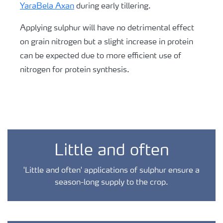
YaraBela Axan
during early tillering.
Applying sulphur will have no detrimental effect
on grain nitrogen but a slight increase in protein
can be expected due to more efficient use of
nitrogen for protein synthesis.
Little and often
'Little and often' applications of sulphur ensure a
season-long supply to the crop.