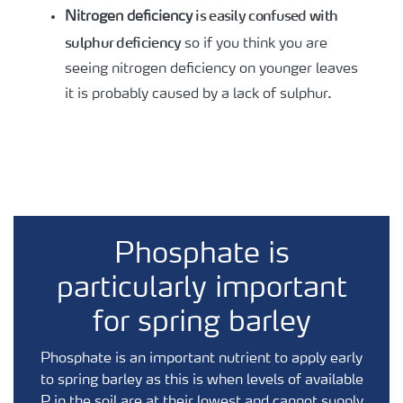
is easily confused with
Nitrogen deficiency
sulphur deficiency
so if you think you are
seeing nitrogen deficiency on younger leaves
it is probably caused by a lack of sulphur.
Phosphate is
particularly important
for spring barley
Phosphate is an important nutrient to apply early
to spring barley as this is when levels of available
P in the soil are at their lowest and cannot supply