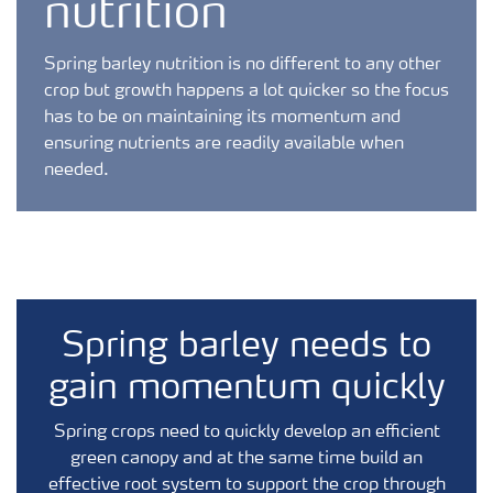
nutrition
Spring barley nutrition is no different to any other
crop but growth happens a lot quicker so the focus
has to be on maintaining its momentum and
ensuring nutrients are readily available when
needed.
Spring barley needs to
gain momentum quickly
Spring crops need to
quickly develop an efficient
green canopy and at the same time build an
effective root system to support the crop through