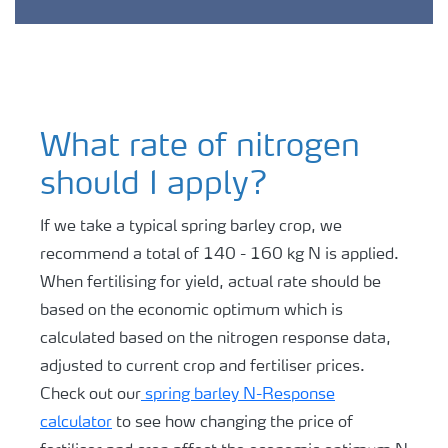
What rate of nitrogen
should I apply?
If we take a typical spring barley crop, we
recommend a total of 140 - 160 kg N is applied.
When fertilising for yield, actual rate should be
based on the economic optimum which is
calculated based on the nitrogen response data,
adjusted to current crop and fertiliser prices.
Check out our
spring barley N-Response
calculator
to see how changing the price of