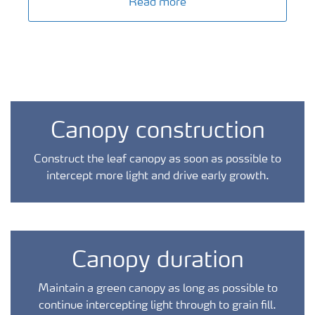
Read more
Canopy construction
Construct the leaf canopy as soon as possible to
intercept more light and drive early growth.
Canopy duration
Maintain a green canopy as long as possible to
continue intercepting light through to grain fill.