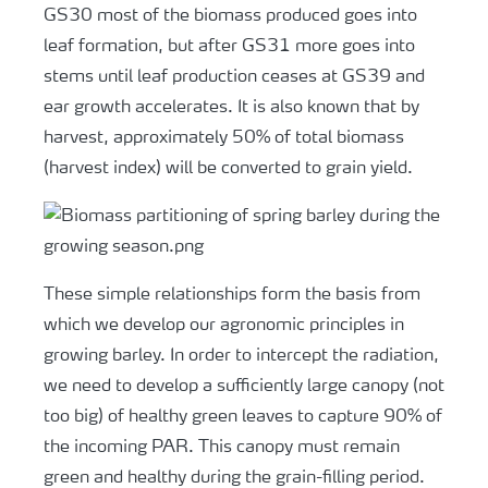
GS30 most of the biomass produced goes into
leaf formation, but after GS31 more goes into
stems until leaf production ceases at GS39 and
ear growth accelerates. It is also known that by
harvest, approximately 50% of total biomass
(harvest index) will be converted to grain yield.
These simple relationships form the basis from
which we develop our agronomic principles in
growing barley. In order to intercept the radiation,
we need to develop a sufficiently large canopy (not
too big) of healthy green leaves to capture 90% of
the incoming PAR. This canopy must remain
green and healthy during the grain-filling period.