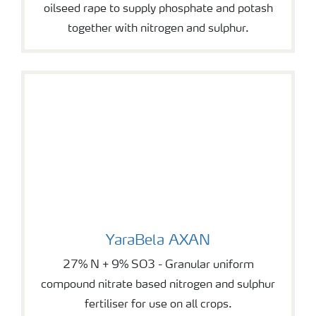
oilseed rape to supply phosphate and potash
together with nitrogen and sulphur.
YaraBela AXAN
YaraBela AXAN
27% N + 9% SO3 - Granular uniform
compound nitrate based nitrogen and sulphur
fertiliser for use on all crops.