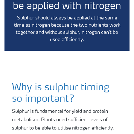
be applied with nitrogen
Sulphur should always be applied at the same
time as nitrogen because the two nutrients work
together and without sulphur, nitrogen can't be
used efficiently.
Why is sulphur timing
so important?
Sulphur is fundamental for yield and protein
metabolism. Plants need sufficient levels of
sulphur to be able to utilise nitrogen efficiently.