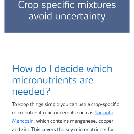
Crop specific mixtures
avoid uncertainty
How do I decide which
micronutrients are
needed?
To keep things simple you can use a crop-specific
micronutrient mix for cereals such as
YaraVita
Mancozin
, which contains manganese, copper
and zinc This covers the key micronutrients for