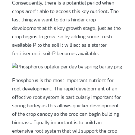
Consequently, there is a potential period when
crops aren’t able to access this key nutrient. The
last thing we want to do is hinder crop
development at this key growth stage, just as the
crop begins to grow, so by adding some fresh
available P to the soil it will act as a starter
fertiliser until soil-P becomes available.
Phosphorus is the most important nutrient for
root development. The rapid development of an
effective root system is particularly important for
spring barley as this allows quicker development
of the crop canopy so the crop can begin building
biomass. Equally important is to build an
extensive root system that will support the crop