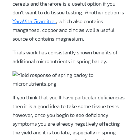
cereals and therefore is a useful option if you
don’t want to do tissue testing. Another option is
YaraVita Gramitrel
, which also contains
manganese, copper and zinc as well a useful
source of contains magnesium.
Trials work has consistently shown benefits of
additional micronutrients in spring barley.
If you think that you’ll have particular deficiencies
then it is a good idea to take some tissue tests
however, once you begin to see deficiency
symptoms you are already negatively affecting
the yield and it is too late, especially in spring