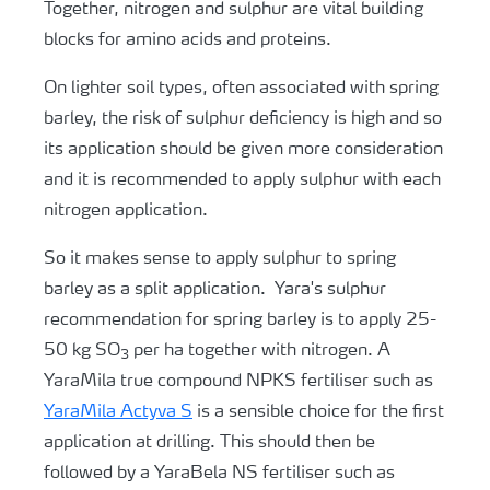
Together, nitrogen and sulphur are vital building
blocks for amino acids and proteins.
On lighter soil types, often associated with spring
barley, the risk of sulphur deficiency is high and so
its application should be given more consideration
and it is recommended to apply sulphur with each
nitrogen application.
So it makes sense to apply sulphur to spring
barley as a split application. Yara's sulphur
recommendation for spring barley is to apply 25-
50 kg SO
per ha together with nitrogen. A
3
YaraMila true compound NPKS fertiliser such as
YaraMila Actyva S
is a sensible choice for the first
application at drilling. This should then be
followed by a YaraBela NS fertiliser such as