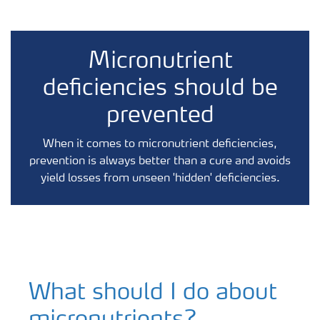
Micronutrient
deficiencies should be
prevented
When it comes to micronutrient deficiencies,
prevention is always better than a cure and avoids
yield losses from unseen 'hidden' deficiencies.
What should I do about