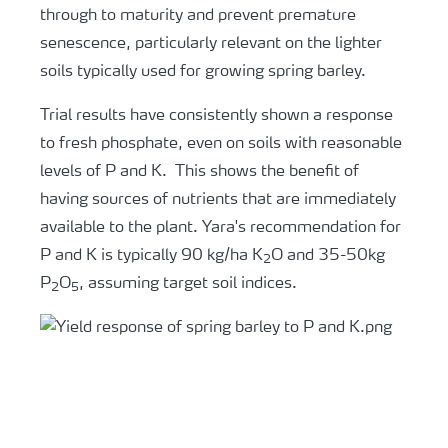
through to maturity and prevent premature
senescence, particularly relevant on the lighter
soils typically used for growing spring barley.
Trial results have consistently shown a response
to fresh phosphate, even on soils with reasonable
levels of P and K. This shows the benefit of
having sources of nutrients that are immediately
available to the plant. Yara's recommendation for
P and K is typically 90 kg/ha K
O and 35-50kg
2
P
O
, assuming target soil indices.
2
5