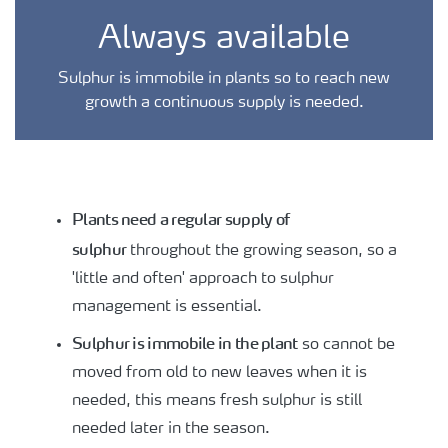
Always available
Sulphur is immobile in plants so to reach new
growth a continuous supply is needed.
Plants need a regular supply of
sulphur
throughout the growing season, so a
'little and often' approach to sulphur
management is essential.
Sulphur is immobile in the plant
so cannot be
moved from old to new leaves when it is
needed, this means fresh sulphur is still
needed later in the season.