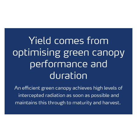
Yield comes from
optimising green canopy
performance and
duration
An efficient green canopy achieves high levels of
intercepted radiation as soon as possible and
maintains this through to maturity and harvest.