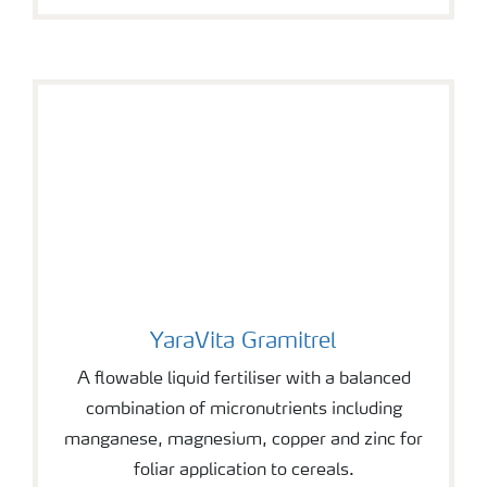
YaraVita Gramitrel
YaraVita Gramitrel
A flowable liquid fertiliser with a balanced
combination of micronutrients including
manganese, magnesium, copper and zinc for
foliar application to cereals.