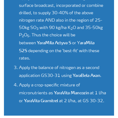
surface broadcast, incorporated or combine
drilled, to supply 30-40% of the above
nitrogen rate AND also in the region of 25-
50kg SO
with 90 kg/ha K
O and 35-50kg
3
2
P
O
. Thus the choice will be
2
5
YaraMIla Actyva S
araMila
between
or Y
52S
depending on the 'best-fit' with these
rates.
Apply the balance of nitrogen as a second
YaraBela Axan
application GS30-31 using
.
Apply a crop-specific mixture of
YaraVita Mancozin
micronutrients as
at 1 l/ha
YaraVita Gramitrel
or
at 2 l/ha, at GS 30-32.