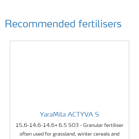
Recommended fertilisers
YaraMila ACTYVA S
YaraMila ACTYVA S
15.6-14.6-14.6+ 6.5 SO3 - Granular fertiliser
often used for grassland, winter cereals and