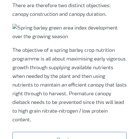
There are therefore two distinct objectives:
canopy construction and canopy duration.
The objective of a spring barley crop nutrition
programme is all about maximising early vigorous
growth through supplying available nutrients
when needed by the plant and then using
nutrients to maintain an efficient canopy that lasts
right through to harvest. Premature canopy
dieback needs to be prevented since this will lead
to high grain nitrate-nitrogen / low protein
content.