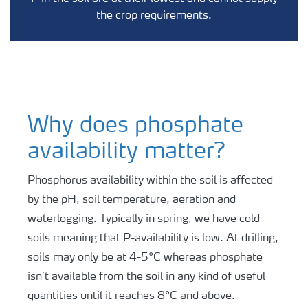
the crop requirements.
Why does phosphate
availability matter?
Phosphorus availability within the soil is affected
by the pH, soil temperature, aeration and
waterlogging. Typically in spring, we have cold
soils meaning that P-availability is low. At drilling,
soils may only be at 4-5°C whereas phosphate
isn’t available from the soil in any kind of useful
quantities until it reaches 8°C and above.