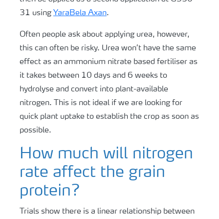
31 using
YaraBela Axan
.
Often people ask about applying urea, however,
this can often be risky. Urea won’t have the same
effect as an ammonium nitrate based fertiliser as
it takes between 10 days and 6 weeks to
hydrolyse and convert into plant-available
nitrogen. This is not ideal if we are looking for
quick plant uptake to establish the crop as soon as
possible.
How much will nitrogen
rate affect the grain
protein?
Trials show there is a linear relationship between