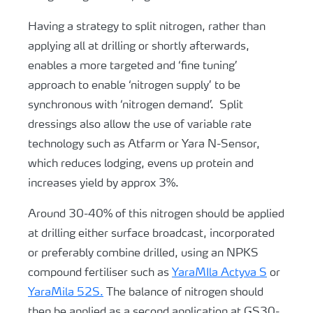
Having a strategy to split nitrogen, rather than
applying all at drilling or shortly afterwards,
enables a more targeted and ‘fine tuning’
approach to enable ‘nitrogen supply’ to be
synchronous with ‘nitrogen demand’. Split
dressings also allow the use of variable rate
technology such as Atfarm or Yara N-Sensor,
which reduces lodging, evens up protein and
increases yield by approx 3%.
Around 30-40% of this nitrogen should be applied
at drilling either surface broadcast, incorporated
or preferably combine drilled, using an NPKS
compound fertiliser such as
YaraMIla Actyva S
or
YaraMila 52S.
The balance of nitrogen should
then be applied as a second application at GS30-