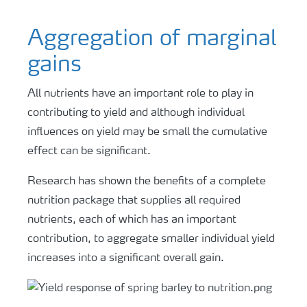
Aggregation of marginal
gains
All nutrients have an important role to play in
contributing to yield and although individual
influences on yield may be small the cumulative
effect can be significant.
Research has shown the benefits of a complete
nutrition package that supplies all required
nutrients, each of which has an important
contribution, to aggregate smaller individual yield
increases into a significant overall gain.