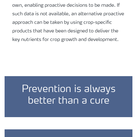
own, enabling proactive decisions to be made. If
such data is not available, an alternative proactive
approach can be taken by using crop-specific
products that have been designed to deliver the
key nutrients for crop growth and development.
Prevention is always
better than a cure