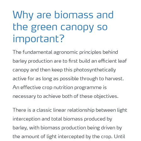
Why are biomass and
the green canopy so
important?
The fundamental agronomic principles behind
barley production are to first build an efficient leaf
canopy and then keep this photosynthetically
active for as long as possible through to harvest.
An effective crop nutrition programme is
necessary to achieve both of these objectives.
There is a classic linear relationship between light
interception and total biomass produced by
barley, with biomass production being driven by
the amount of light intercepted by the crop. Until