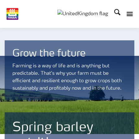
Search
Toggle
Toggle country language 
Grow the future
Farming is a way of life and is anything but
predictable. That's why your farm must be
efficient and resilient enough to grow crops both
sustainably and profitably now and in the future.
Spring barley