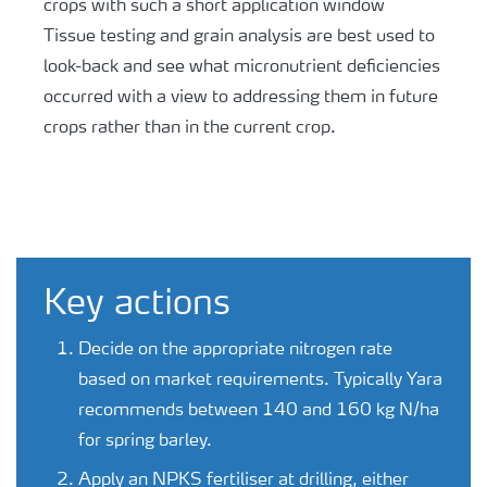
crops with such a short application window
Tissue testing and grain analysis are best used to
look-back and see what micronutrient deficiencies
occurred with a view to addressing them in future
crops rather than in the current crop.
Key actions
Decide on the appropriate nitrogen rate
based on market requirements. Typically Yara
recommends between 140 and 160 kg N/ha
for spring barley.
Apply an NPKS fertiliser at drilling, either