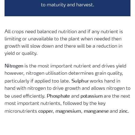
to maturity and harvest.
All crops need balanced nutrition and if any nutrient is
limiting or unavailable to the plant when needed then
growth will slow down and there will be a reduction in
yield or quality.
Nitrogen
is the most important nutrient and drives yield
however, nitrogen utilisation determines grain quality,
Sulphur
particularly if applied too late.
works hand in
hand with nitrogen to drive growth and allows nitrogen to
Phosphate
potassium
be used efficiently.
and
are the next
most important nutrients, followed by the key
copper
magnesium
manganese
zinc
micronutrients
,
,
and
.