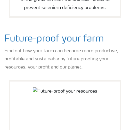
prevent selenium deficiency problems.
Future-proof your farm
Find out how your farm can become more productive,
profitable and sustainable by future proofing your
resources, your profit and our planet.