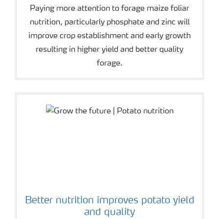
Paying more attention to forage maize foliar
nutrition, particularly phosphate and zinc will
improve crop establishment and early growth
resulting in higher yield and better quality
forage.
Better nutrition improves potato yield
and quality