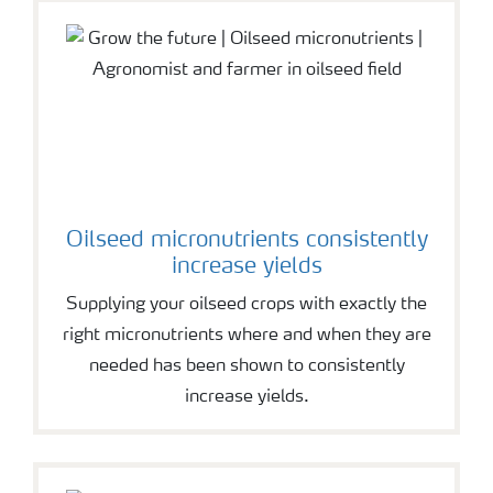
Oilseed micronutrients consistently
increase yields
Supplying your oilseed crops with exactly the
right micronutrients where and when they are
needed has been shown to consistently
increase yields.