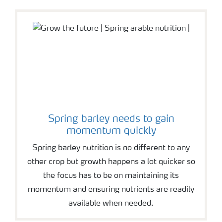
Spring barley needs to gain
momentum quickly
Spring barley nutrition is no different to any
other crop but growth happens a lot quicker so
the focus has to be on maintaining its
momentum and ensuring nutrients are readily
available when needed.