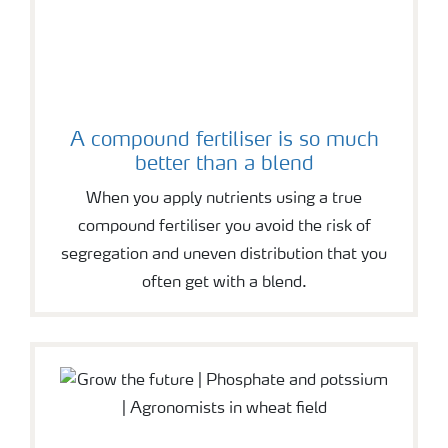
A compound fertiliser is so much
better than a blend
When you apply nutrients using a true
compound fertiliser you avoid the risk of
segregation and uneven distribution that you
often get with a blend.