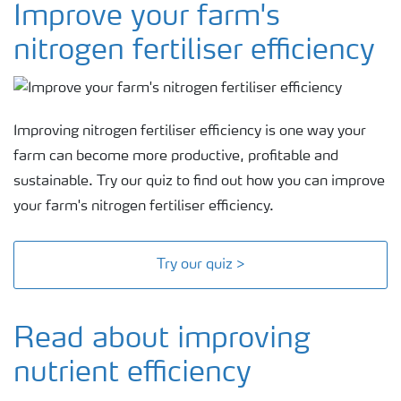
Improve your farm's
nitrogen fertiliser efficiency
Improving nitrogen fertiliser efficiency is one way your
farm can become more productive, profitable and
sustainable. Try our quiz to find out how you can improve
your farm's nitrogen fertiliser efficiency.
Try our quiz >
Read about improving
nutrient efficiency