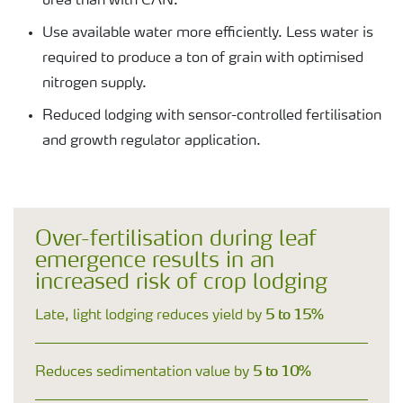
urea than with CAN.
Use available water more efficiently. Less water is
required to produce a ton of grain with optimised
nitrogen supply.
Reduced lodging with sensor-controlled fertilisation
and growth regulator application.
Over-fertilisation during leaf
emergence results in an
increased risk of crop lodging
5 to 15%
Late, light lodging reduces yield by
5 to 10%
Reduces sedimentation value by