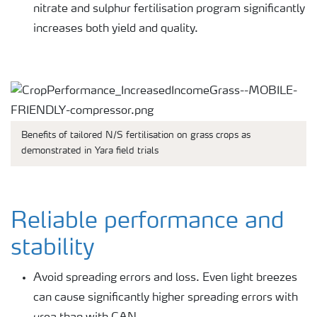
nitrate and sulphur fertilisation program significantly
increases both yield and quality.
Benefits of tailored N/S fertilisation on grass crops as
demonstrated in Yara field trials
Reliable performance and
stability
Avoid spreading errors and loss. Even light breezes
can cause significantly higher spreading errors with