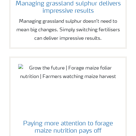
Managing grassland sulphur delivers
impressive results
Managing grassland sulphur doesn’t need to
mean big changes. Simply switching fertilisers
can deliver impressive results.
Paying more attention to forage
maize nutrition pays off