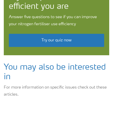
efficient you are
Answer five questions to see if you can improve
your nitrogen fertiliser use efficiency
Try our quiz now
You may also be interested
in
For more information on specific issues check out these
articles.