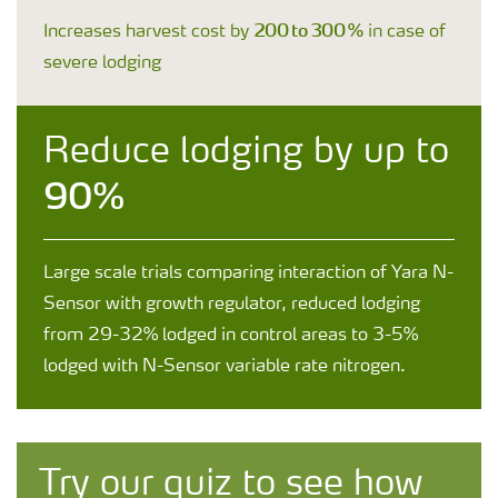
200 to 300 %
Increases harvest cost by
in case of
severe lodging
Reduce lodging by up to
90%
Large scale trials comparing interaction of Yara N-
Sensor with growth regulator, reduced lodging
from 29-32% lodged in control areas to 3-5%
lodged with N-Sensor variable rate nitrogen.
Try our quiz to see how