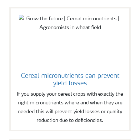
Cereal micronutrients can prevent
yield losses
If you supply your cereal crops with exactly the
right micronutrients where and when they are
needed this will prevent yield losses or quality
reduction due to deficiencies.