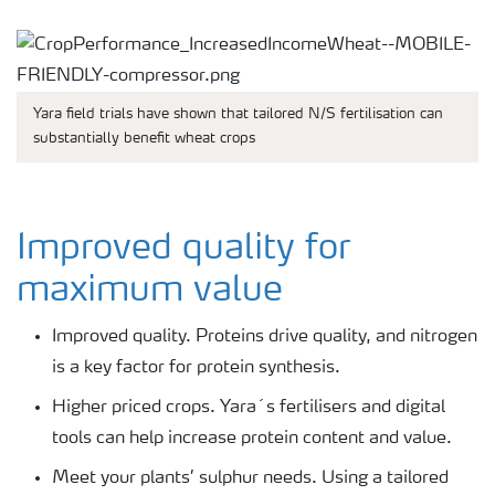
Yara field trials have shown that tailored N/S fertilisation can
substantially benefit wheat crops
Improved quality for
maximum value
Improved quality. Proteins drive quality, and nitrogen
is a key factor for protein synthesis.
Higher priced crops. Yara´s fertilisers and digital
tools can help increase protein content and value.
Meet your plants’ sulphur needs. Using a tailored