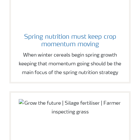
Spring nutrition must keep crop
momentum moving
When winter cereals begin spring growth
keeping that momentum going should be the
main focus of the spring nutrition strategy