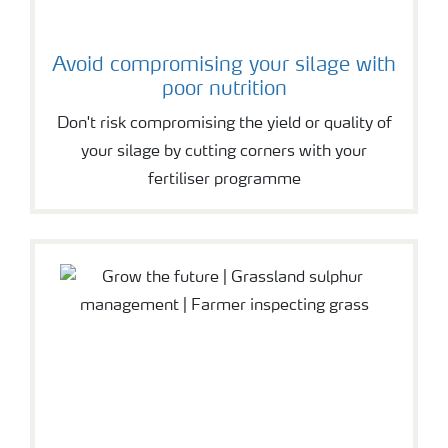
Avoid compromising your silage with
poor nutrition
Don't risk compromising the yield or quality of
your silage by cutting corners with your
fertiliser programme