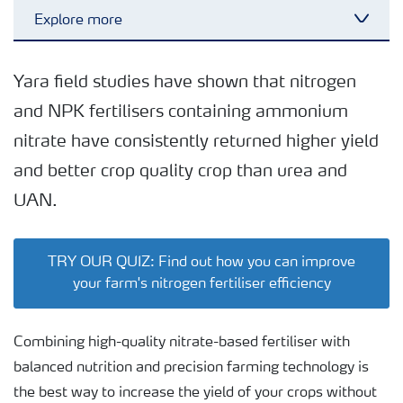
Explore more
Toggl
Efficient farming
Yara field studies have shown that nitrogen
and NPK fertilisers containing ammonium
Sustainable farming
nitrate have consistently returned higher yield
and better crop quality crop than urea and
UAN.
TRY OUR QUIZ: Find out how you can improve
your farm's nitrogen fertiliser efficiency
Combining high-quality nitrate-based fertiliser with
balanced nutrition and precision farming technology is
the best way to increase the yield of your crops without