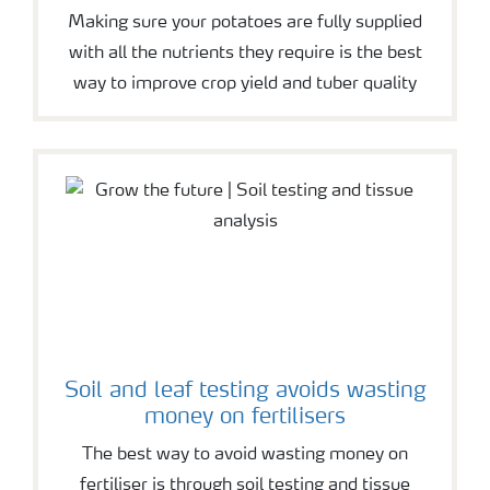
Making sure your potatoes are fully supplied
with all the nutrients they require is the best
way to improve crop yield and tuber quality
Soil and leaf testing avoids wasting
money on fertilisers
The best way to avoid wasting money on
fertiliser is through soil testing and tissue