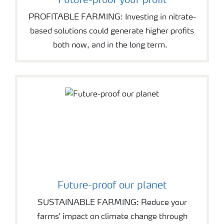
Future-proof your profit
PROFITABLE FARMING: Investing in nitrate-
based solutions could generate higher profits
both now, and in the long term.
Future-proof our planet
SUSTAINABLE FARMING: Reduce your
farms' impact on climate change through