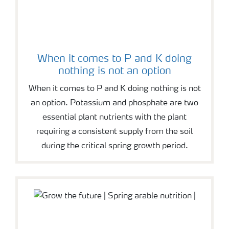
When it comes to P and K doing
nothing is not an option
When it comes to P and K doing nothing is not
an option. Potassium and phosphate are two
essential plant nutrients with the plant
requiring a consistent supply from the soil
during the critical spring growth period.