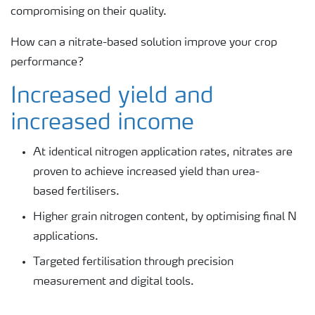
compromising on their quality.
How can a nitrate-based solution improve your crop
performance?
Increased yield and
increased income
At identical nitrogen application rates, nitrates are
proven to achieve increased yield than urea-
based fertilisers.
Higher grain nitrogen content, by optimising final N
applications.
Targeted fertilisation through precision
measurement and digital tools.