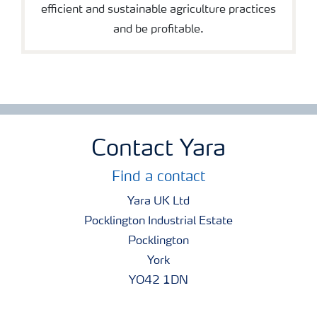
efficient and sustainable agriculture practices
and be profitable.
Contact Yara
Find a contact
Yara UK Ltd
Pocklington Industrial Estate
Pocklington
York
YO42 1DN