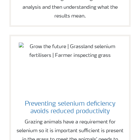
analysis and then understanding what the
results mean.
Preventing selenium deficiency
avoids reduced productivity
Grazing animals have a requirement for
selenium so it is important sufficient is present
in the grass to meet the animals' needs to