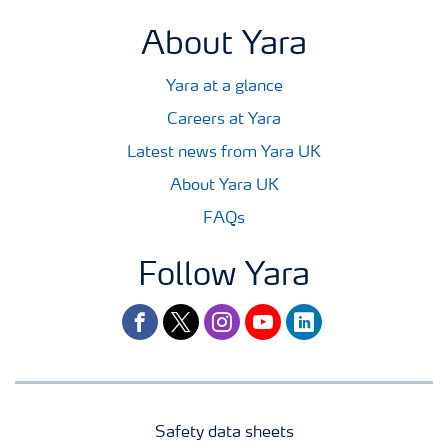
About Yara
Yara at a glance
Careers at Yara
Latest news from Yara UK
About Yara UK
FAQs
Follow Yara
facebook
twitter
instagram
youtube
linkedin
Safety data sheets