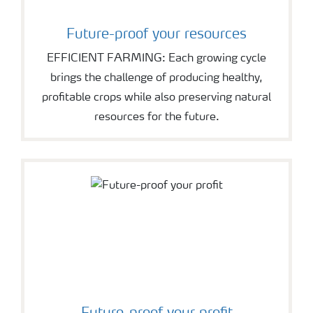
Future-proof your resources
EFFICIENT FARMING: Each growing cycle
brings the challenge of producing healthy,
profitable crops while also preserving natural
resources for the future.