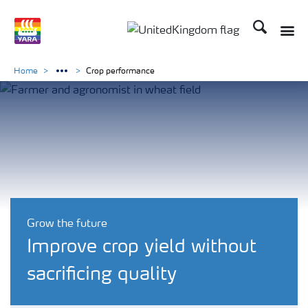
Search
Toggle
Toggle country language 
Home
Crop performance
Grow the future
Improve crop yield without
sacrificing quality