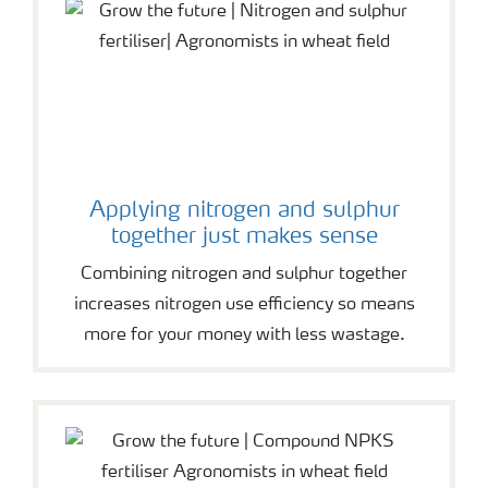
Applying nitrogen and sulphur
together just makes sense
Combining nitrogen and sulphur together
increases nitrogen use efficiency so means
more for your money with less wastage.